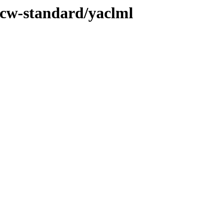
/ucw-standard/yaclml