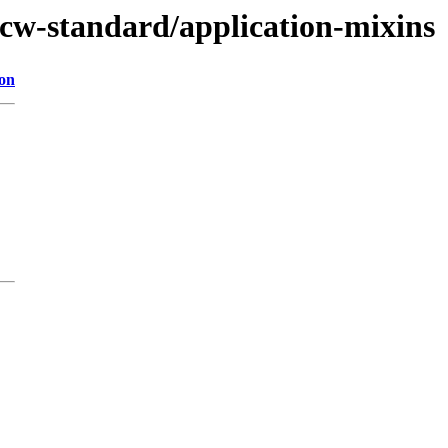
ucw-standard/application-mixins
ion