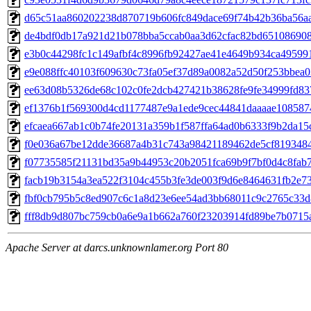
d65c51aa860202238d870719b606fc849dace69f74b42b36ba56a
de4bdf0db17a921d21b078bba5ccab0aa3d62cfac82bd65108690
e3b0c44298fc1c149afbf4c8996fb92427ae41e4649b934ca49599
e9e088ffc40103f609630c73fa05ef37d89a0082a52d50f253bbea
ee63d08b5326de68c102c0fe2dcb427421b38628fe9fe34999fd83
ef1376b1f569300d4cd1177487e9a1ede9cec44841daaaae108587
efcaea667ab1c0b74fe20131a359b1f587ffa64ad0b6333f9b2da1
f0e036a67be12dde36687a4b31c743a98421189462de5cf819348
f07735585f21131bd35a9b44953c20b2051fca69b9f7bf0d4c8fab
facb19b3154a3ea522f3104c455b3fe3de003f9d6e8464631fb2e7
fbf0cb795b5c8ed907c6c1a8d23e6ee54ad3bb68011c9c2765c33d
fff8db9d807bc759cb0a6e9a1b662a760f23203914fd89be7b0715
Apache Server at darcs.unknownlamer.org Port 80