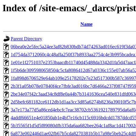
Index of /site-emacs/_darcs/pris
Name
Parent Directory
06bea0e2e5fec5a24ee3af82b830bdb74d74263ad016ec619f3da0
1d754da3712060c4c48affa250f37b8933aa2754c4e3b995bcadea
1e01e1f2751037e2353baacdb11740d45488da3342d1fa5d47aacf
1f5b6de3095980658504c5cfa8086412d67a0336c155e07ab56a5
1fa898d6706529e64ab109e25178202e7e23d517300b587c36997
2b3f1a05b078e07840f4ce7fbfe3ad016bc7d6466a237f08747f95
2be34e07f42c3aad34c8df8e0a44b7b3141636cea540e831dfd063
2d5befc681182ce6112db1d1aa3cc3d85a6274b8236a39010f5c7
3a7e173a77d5a86ced4ebcfc7eac38702cb5361921789795da6af
4addf66651e4e01850ab1e4bf7e16cb115c6916bdcdd1787ddcd5
5b35565f1d5d5f89080dfb335da6aa682bee264c1af8ac1d417002
6a873e002446d1ae02fb67b5cda8270381b5b17a98e5beb25c4df