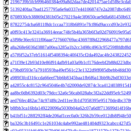
2196739b5fcb996460384e09a8d2daa7de4201475ae1d5f8e3cda
5139240faa7bad1257795a6e9a0337e441068747e2a2087dbc6492
8708930cb38869d381b05e270219a4e3f0650cae9dfa681450b63
87822754cba6811f8dc1ccaa7318b6891e7fcf86d9acccd93e2e93
a0f93c413e3241a36914eeac74fe5b4fa365b6f3a92d760919e95a
a3f98e36ec6111f06aae727660769ac43697ff8d22968477a797d6
a8a268e6036d3887a00ea3285a1b2cc3498c4963c95259f8fdbf8d
a57f6f52a37eb51614f5408394c40f435cf2da492ac4fe24382245
a71f39e12b93d10e86f914afb91a03a9b1cf176deebf2b88d223db
a79bd0593e7a7918593ba49ef561c23e1322d9ff085dbebb4fdd30
a989f3fcd316ccda66eef7bb6b8345baa1fb6f6a13bb9b2bdf3033e
a42855c4c8152c9645046e4b7d2000de92874c3ca412403891541
aa8bc0db6392d03c79dcc32a6c56cab028abc3f2a22dd95efc5249
aed76fec482ac74c974f8c2ed11ee3b1d7058395e95170de4bc378
b8fbb3ca16bfa149220096a5030b04a62c07a6dff713699d14f16b
b41bf51c28ff292ff4de206af1cec0a0c326b2b59ce012db8f94fe5
ba326c3b16491c1e261034c4abe992ae481404d9323cabcc427d5
c93e0531f4d6d9b3679d0646d79a8c4eece18721579c137fc713f