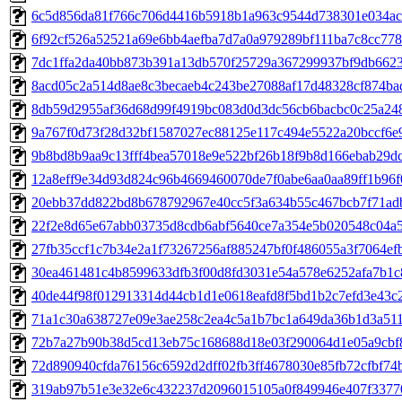
6c5d856da81f766c706d4416b5918b1a963c9544d738301e034ac
6f92cf526a52521a69e6bb4aefba7d7a0a979289bf111ba7c8cc778
7dc1ffa2da40bb873b391a13db570f25729a367299937bf9db662
8acd05c2a514d8ae8c3becaeb4c243be27088af17d48328cf874ba
8db59d2955af36d68d99f4919bc083d0d3dc56cb6bacbc0c25a24
9a767f0d73f28d32bf1587027ec88125e117c494e5522a20bccf6e
9b8bd8b9aa9c13fff4bea57018e9e522bf26b18f9b8d166ebab29dc
12a8eff9e34d93d824c96b4669460070de7f0abe6aa0aa89ff1b96f
20ebb37dd822bd8b678792967e40cc5f3a634b55c467bcb7f71ad
22f2e8d65e67abb03735d8cdb6abf5640ce7a354e5b020548c04a
27fb35ccf1c7b34e2a1f73267256af885247bf0f486055a3f7064ef
30ea461481c4b8599633dfb3f00d8fd3031e54a578e6252afa7b1c
40de44f98f012913314d44cb1d1e0618eafd8f5bd1b2c7efd3e43c
71a1c30a638727e09e3ae258c2ea4c5a1b7bc1a649da36b1d3a51
72b7a27b90b38d5cd13eb75c168688d18e03f290064d1e05a9cbf
72d890940cfda76156c6592d2dff02fb3ff4678030e85fb72cfbf74
319ab97b51e3e32e6c432237d2096015105a0f849946e407f3377