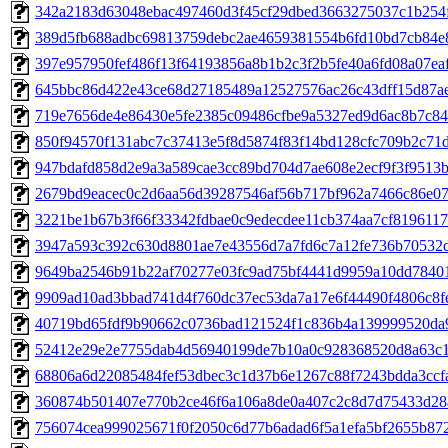
342a2183d63048ebac497460d3f45cf29dbed3663275037c1b254
389d5fb688adbc69813759debc2ae4659381554b6fd10bd7cb84e
397e957950fef486f13f64193856a8b1b2c3f2b5fe40a6fd08a07ea
645bbc86d422e43ce68d27185489a12527576ac26c43dff15d87a
719e7656de4e86430e5fe2385c09486cfbe9a5327ed9d6ac8b7c84
850f94570f131abc7c37413e5f8d5874f83f14bd128cfc709b2c71
947bdafd858d2e9a3a589cae3cc89bd704d7ae608e2ecf9f3f9513
2679bd9eacec0c2d6aa56d39287546af56b717bf962a7466c86e0
3221be1b67b3f66f33342fdbae0c9edecdee11cb374aa7cf8196117
3947a593c392c630d8801ae7e43556d7a7fd6c7a12fe736b70532
9649ba2546b91b22af70277e03fc9ad75bf4441d9959a10dd78401
9909ad10ad3bbad741d4f760dc37ec53da7a17e6f44490f4806c8f
40719bd65fdf9b90662c0736bad121524f1c836b4a139999520da
52412e29e2e7755dab4d56940199de7b10a0c928368520d8a63c
68806a6d22085484fef53dbec3c1d37b6e1267c88f7243bdda3ccf
360874b501407e770b2ce46f6a106a8de0a407c2c8d7d75433d28
756074cea999025671f0f2050c6d77b6adad6f5a1efa5bf2655b87